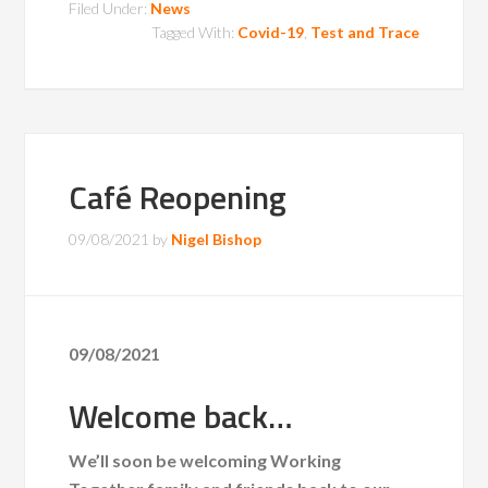
Filed Under:
News
Tagged With:
Covid-19
,
Test and Trace
Café Reopening
09/08/2021
by
Nigel Bishop
09/08/2021
Welcome back…
We’ll soon be welcoming Working