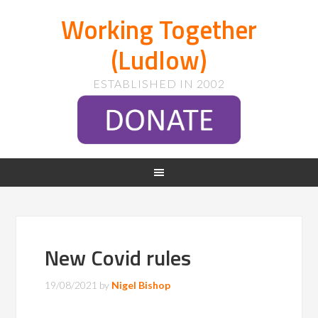
Working Together
(Ludlow)
ESTABLISHED IN 2002
New Covid rules
19/08/2021
by
Nigel Bishop