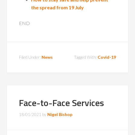
the spread from 19 July
END
Filed Under:
News
Tagged With:
Covid-19
Face-to-Face Services
18/01/2021
by
Nigel Bishop