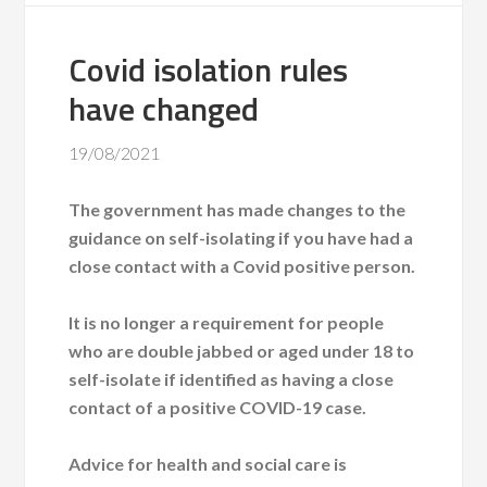
Covid isolation rules
have changed
19/08/2021
The government has made changes to the
guidance on self-isolating if you have had a
close contact with a Covid positive person.
It is no longer a requirement for people
who are double jabbed or aged under 18 to
self-isolate if identified as having a close
contact of a positive COVID-19 case.
Advice for health and social care is