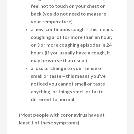
feel hot to touch on your chest or
back (you do not need to measure
your temperature)
a new, continuous cough – this means
coughing a lot for more than an hour,
or 3 or more coughing episodes in 24
hours (if you usually have a cough, it
may be worse than usual)
a loss or change to your sense of
smell or taste – this means you’ve
noticed you cannot smell or taste
anything, or things smell or taste
different to normal
(Most people with coronavirus have at
least 1 of these symptoms)