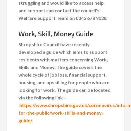
struggling and would like to access help
and support can contact the council’s
Welfare Support Team on 0345 678 9028.
Work, Skill, Money Guide
Shropshire Council have recently
developed a guide which aims to support
residents with matters concerning Work,
Skills and Money. The guide covers the
whole cycle of job loss, financial support,
housing, and upskilling for people who are
looking for work. The guide can be located
via the following link –
https://www.shropshire.gov.uk/coronavirus/inform
for-the-public/work-skills-and-money-
guide/