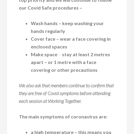
our Covid Safe procedures –
Wash hands
– keep washing your
hands regularly
Cover face
– wear a face covering in
enclosed spaces
Make space
–
stay at least 2 metres
apart – or 1 metre with a face
covering or other precautions
We also ask that members continue to confirm that
they are free of Covid symptoms before attending
each session at Working Together.
The main symptoms of coronavirus are:
a high temperature – this means you