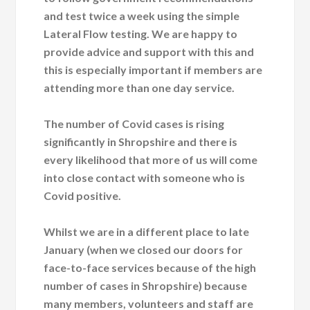
and test twice a week using the simple
Lateral Flow testing. We are happy to
provide advice and support with this and
this is especially important if members are
attending more than one day service.
The number of Covid cases is rising
significantly in Shropshire and there is
every likelihood that more of us will come
into close contact with someone who is
Covid positive.
Whilst we are in a different place to late
January (when we closed our doors for
face-to-face services because of the high
number of cases in Shropshire) because
many members, volunteers and staff are