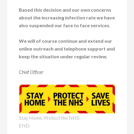
Based this decision and our own concerns
about the increasing infection rate we have
also suspended our face to face services.
We will of course continue and extend our
online outreach and telephone support and
keep the situation under regular review.
Chief Officer
Stay Home, Protect the NHS
END