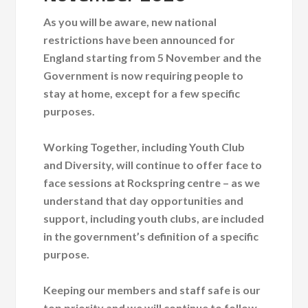
As you will be aware, new national
restrictions have been announced for
England starting from 5 November and the
Government is now requiring people to
stay at home, except for a few specific
purposes.
Working Together, including Youth Club
and Diversity, will continue to offer face to
face sessions at Rockspring centre – as we
understand that day opportunities and
support, including youth clubs, are included
in the government’s definition of a specific
purpose.
Keeping our members and staff safe is our
top priority and we will continue to follow