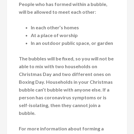
People who has formed within a bubble,
will be allowed to meet each other:
In each other’s homes
At a place of worship
In an outdoor public space, or garden
The bubbles will be fixed, so you will not be
able to mix with two households on
Christmas Day and two different ones on
Boxing Day. Households in your Christmas
bubble can’t bubble with anyone else. If a
person has coronavirus symptoms or is
self-isolating, then they cannot join a
bubble.
For more information about forming a