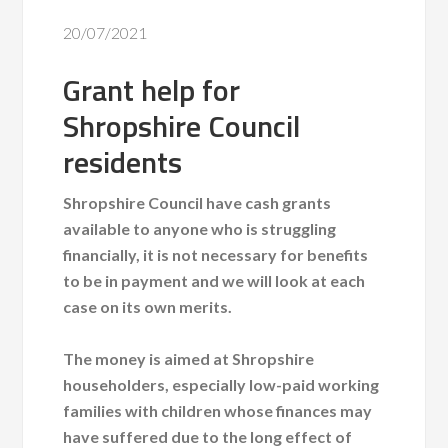
20/07/2021
Grant help for
Shropshire Council
residents
Shropshire Council have cash grants
available to anyone who is struggling
financially, it is not necessary for benefits
to be in payment and we will look at each
case on its own merits.
The money is aimed at Shropshire
householders, especially low-paid working
families with children whose finances may
have suffered due to the long effect of