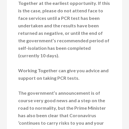
Together at the earliest opportunity. If this
is the case, please do not attend face to
face services until a PCR test has been
undertaken and the results have been
returned as negative, or until the end of
the government’s recommended period of
self-isolation has been completed
(currently 10 days).
Working Together can give you advice and
support on taking PCR tests.
The government’s announcement is of
course very good news and a step on the
road to normality, but the Prime Minister
has also been clear that Coronavirus
‘continues to carry risks to you and your