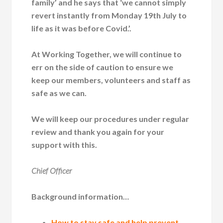
family’ and he says that ‘we cannot simply
revert instantly from Monday 19th July to
life as it was before Covid.’.
At Working Together, we will continue to
err on the side of caution to ensure we
keep our members, volunteers and staff as
safe as we can.
We will keep our procedures under regular
review and thank you again for your
support with this.
Chief Officer
Background information…
How to stay safe and help prevent