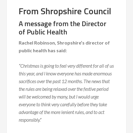
From Shropshire Council
A message from the Director
of Public Health
Rachel Robinson, Shropshire’s director of
public health has said:
“Christmas is going to feel very different for all of us
this year, and I know everyone has made enormous
sacrifices over the past 12 months. The news that
the rules are being relaxed over the festive period
will be welcomed by many, but I would urge
everyone to think very carefully before they take
advantage of the more lenient rules, and to act
responsibly.”