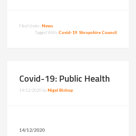
Filed Under:
News
Tagged With:
Covid-19
,
Shropshire Council
Covid-19: Public Health
14/12/2020
by
Nigel Bishop
14/12/2020