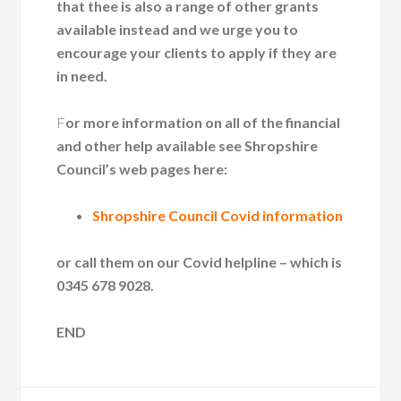
that thee is also a range of other grants
available instead and we urge you to
encourage your clients to apply if they are
in need.
F
or more information on all of the financial
and other help available see Shropshire
Council’s web pages here:
Shropshire Council Covid information
or call them on our Covid helpline – which is
0345 678 9028.
END