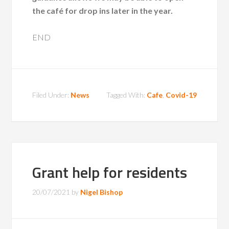
the café for drop ins later in the year.
END
Filed Under:
News
Tagged With:
Cafe
,
Covid-19
Grant help for residents
20/07/2021
by
Nigel Bishop