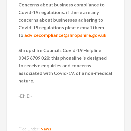
Concerns about business compliance to
Covid-19 regulations: if there are any
concerns about businesses adhering to
Covid-19 regulations please email them
to
advicecompliance@shropshire.gov.uk
Shropshire Councils Covid-19 Helpline
0345 6789 028: this phoneline is designed
to receive enquiries and concerns
associated with Covid-19, of a non-medical
nature.
-END-
Filed Under:
News