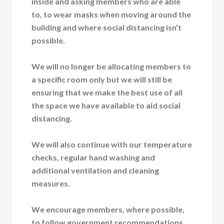
inside and asking members who are able
to, to wear masks when moving around the
building and where social distancing isn’t
possible.
We will no longer be allocating members to
a specific room only but we will still be
ensuring that we make the best use of all
the space we have available to aid social
distancing.
We will also continue with our temperature
checks, regular hand washing and
additional ventilation and cleaning
measures.
We encourage members, where possible,
to follow government recommendations