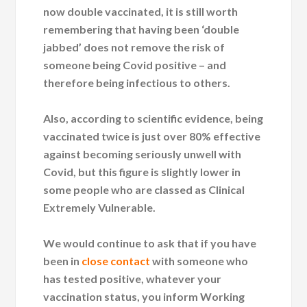
now double vaccinated, it is still worth
remembering that having been ‘double
jabbed’ does not remove the risk of
someone being Covid positive – and
therefore being infectious to others.
Also, according to scientific evidence, being
vaccinated twice is just over 80% effective
against becoming seriously unwell with
Covid, but this figure is slightly lower in
some people who are classed as Clinical
Extremely Vulnerable.
We would continue to ask that if you have
been in
close contact
with someone who
has tested positive, whatever your
vaccination status, you inform Working