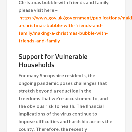
Christmas bubble with friends and family,
please visit here –
https://www.gov.uk/government/publications/mak
a-christmas-bubble-with-friends-and-
family/making-a-christmas-bubble-with-
friends-and-family
Support for Vulnerable
Households
For many Shropshire residents, the
ongoing pandemic poses challenges that
stretch beyond a reduction in the
freedoms that we’re accustomed to, and
the obvious risk to health. The financial
implications of the virus continue to
impose difficulties and hardship across the
county. Therefore, the recently