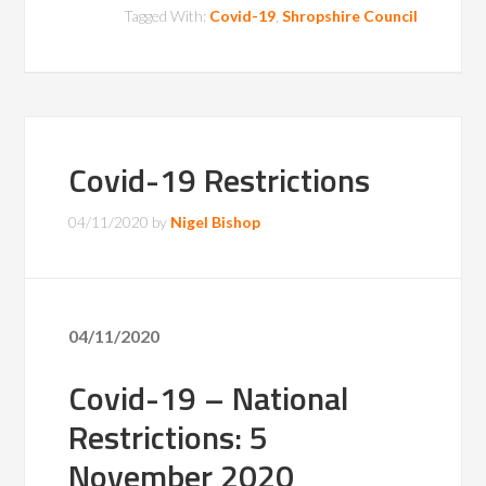
Tagged With:
Covid-19
,
Shropshire Council
Covid-19 Restrictions
04/11/2020
by
Nigel Bishop
04/11/2020
Covid-19 – National
Restrictions: 5
November 2020