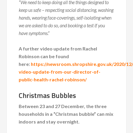
“We need to keep doing all the things designed to
keep us safe – respecting social distancing, washing
hands, wearing face-coverings, self-isolating when
we are asked to do so, and booking a test if you
have symptoms.”
A further video update from Rachel
Robinson can be found
here:
https://newsroom.shropshire.gov.uk/2020/12
video-update-from-our-director-of-
public-health-rachel-robinson/
Christmas Bubbles
Between 23 and 27 December, the three
households in a “Christmas bubble” can mix
indoors and stay overnight.