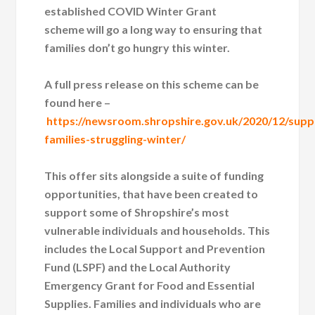
established COVID Winter Grant
scheme will go a long way to ensuring that
families don’t go hungry this winter.
A full press release on this scheme can be
found here –
https://newsroom.shropshire.gov.uk/2020/12/supp
families-struggling-winter/
This offer sits alongside a suite of funding
opportunities, that have been created to
support some of Shropshire’s most
vulnerable individuals and households. This
includes the Local Support and Prevention
Fund (LSPF) and the Local Authority
Emergency Grant for Food and Essential
Supplies. Families and individuals who are