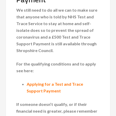
We still need to do all we can to make sure
that anyone who is told by NHS Test and
Trace Service to stay at home and self-
isolate does so to prevent the spread of
coronavirus and a £500 Test and Trace
Support Payment is still available
through
Shropshire Council.
For the qualifying conditions and to apply
see here:
Applying for a Test and Trace
Support Payment
If someone doesn’t qualify, or if their
financial need is greater, please remember