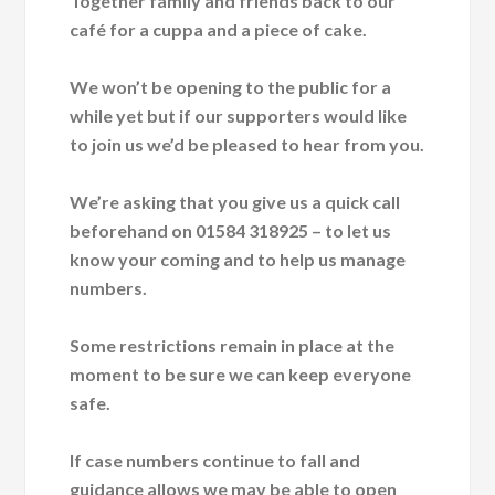
Together family and friends back to our
café for a cuppa and a piece of cake.
We won’t be opening to the public for a
while yet but if our supporters would like
to join us we’d be pleased to hear from you.
We’re asking that you give us a quick call
beforehand on 01584 318925 – to let us
know your coming and to help us manage
numbers.
Some restrictions remain in place at the
moment to be sure we can keep everyone
safe.
If case numbers continue to fall and
guidance allows we may be able to open