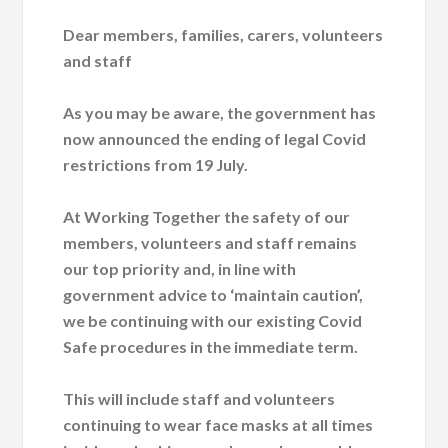
Dear members, families, carers, volunteers
and staff
As you may be aware, the government has
now announced the ending of legal Covid
restrictions from 19 July.
At Working Together the safety of our
members, volunteers and staff remains
our top priority and, in line with
government advice to ‘maintain caution’,
we be continuing with our existing Covid
Safe procedures in the immediate term.
This will include staff and volunteers
continuing to wear face masks at all times