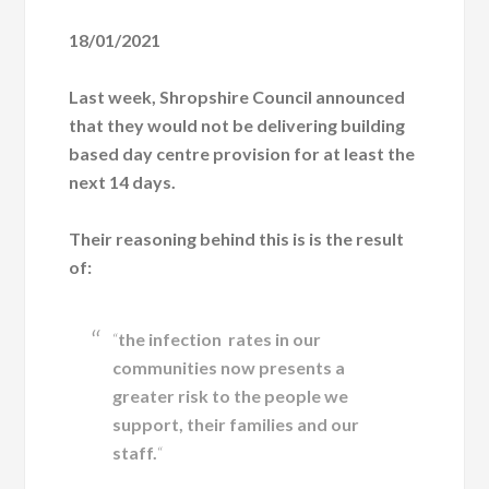
18/01/2021
Last week, Shropshire Council announced
that they would not be delivering building
based day centre provision for at least the
next 14 days.
Their reasoning behind this is is the result
of:
“
the infection rates in our
communities now presents a
greater risk to the people we
support, their families and our
staff.
“