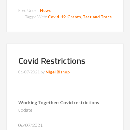
Filed Under:
News
Tagged With:
Covid-19
,
Grants
,
Test and Trace
Covid Restrictions
06/07/2021
by
Nigel Bishop
Working Together: Covid restrictions
update
06/07/2021