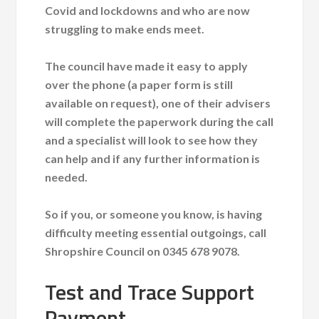
Covid and lockdowns and who are now
struggling to make ends meet.
The council have made it easy to apply
over the phone (a paper form is still
available on request), one of their advisers
will complete the paperwork during the call
and a specialist will look to see how they
can help and if any further information is
needed.
So if you, or someone you know, is having
difficulty meeting essential outgoings, call
Shropshire Council on 0345 678 9078.
Test and Trace Support
Payment