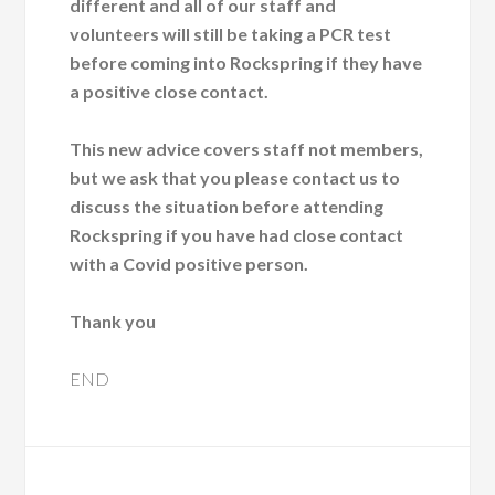
different and all of our staff and
volunteers will still be taking a PCR test
before coming into Rockspring if they have
a positive close contact.
This new advice covers staff not members,
but we ask that you please contact us to
discuss the situation before attending
Rockspring if you have had close contact
with a Covid positive person.
Thank you
END