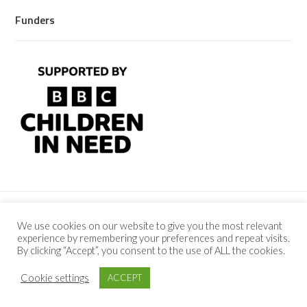
Funders
We use cookies on our website to give you the most relevant
Contact us
Privacy Policy
CCTV Policy
experience by remembering your preferences and repeat visits.
By clicking “Accept”, you consent to the use of ALL the cookies.
COPYRIGHT © 2026 ·
ENTERPRISE PRO
ON
GENESIS
FRAMEWORK
·
WORDPRESS
·
LOG IN
Cookie settings
ACCEPT