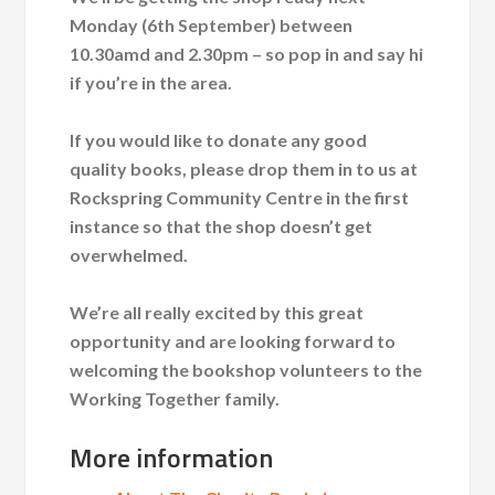
Monday (6th September) between
10.30amd and 2.30pm – so pop in and say hi
if you’re in the area.
If you would like to donate any good
quality books, please drop them in to us at
Rockspring Community Centre in the first
instance so that the shop doesn’t get
overwhelmed.
We’re all really excited by this great
opportunity and are looking forward to
welcoming the bookshop volunteers to the
Working Together family.
More information