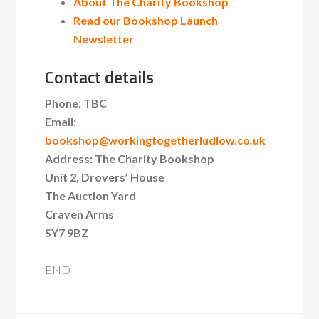
About The Charity Bookshop
Read our Bookshop Launch
Newsletter
Contact details
Phone: TBC
Email:
bookshop@workingtogetherludlow.co.uk
Address: The Charity Bookshop
Unit 2, Drovers’ House
The Auction Yard
Craven Arms
SY7 9BZ
END