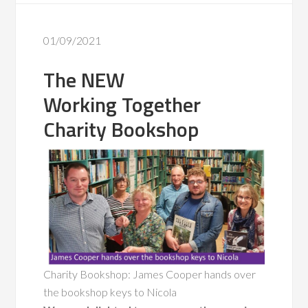
01/09/2021
The NEW
Working Together
Charity Bookshop
Charity Bookshop: James Cooper hands over
the bookshop keys to Nicola