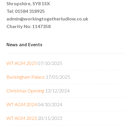
Shropshire, SY8 1SX
Tel: 01584 318925
admin@workingtogetherludlow.co.uk
Charity No: 1147358
News and Events
WT AGM 2025
07/10/2025
Buckingham Palace
17/05/2025
Christmas Opening
13/12/2024
WT AGM 2024
04/10/2024
WT AGM 2023
20/11/2023