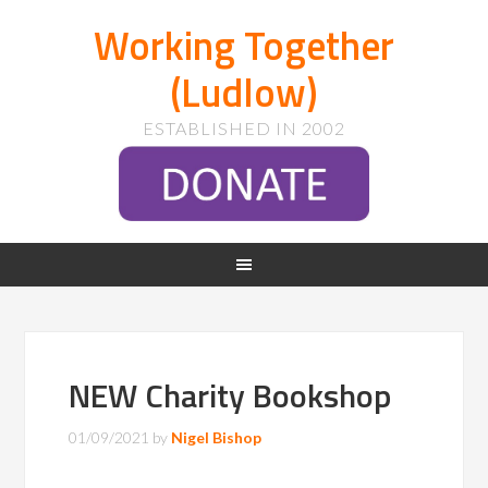
Working Together
(Ludlow)
ESTABLISHED IN 2002
NEW Charity Bookshop
01/09/2021
by
Nigel Bishop