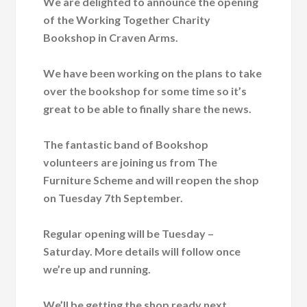
We are delighted to announce the opening
of the Working Together Charity
Bookshop in Craven Arms.
We have been working on the plans to take
over the bookshop for some time so it’s
great to be able to finally share the news.
The fantastic band of Bookshop
volunteers are joining us from The
Furniture Scheme and will reopen the shop
on Tuesday 7th September.
Regular opening will be Tuesday –
Saturday. More details will follow once
we’re up and running.
We’ll be getting the shop ready next