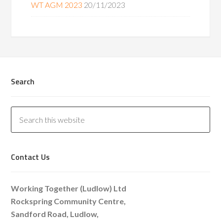
WT AGM 2023
20/11/2023
Search
Contact Us
Working Together (Ludlow) Ltd
Rockspring Community Centre,
Sandford Road, Ludlow,