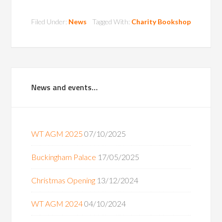
Filed Under:
News
Tagged With:
Charity Bookshop
News and events…
WT AGM 2025
07/10/2025
Buckingham Palace
17/05/2025
Christmas Opening
13/12/2024
WT AGM 2024
04/10/2024