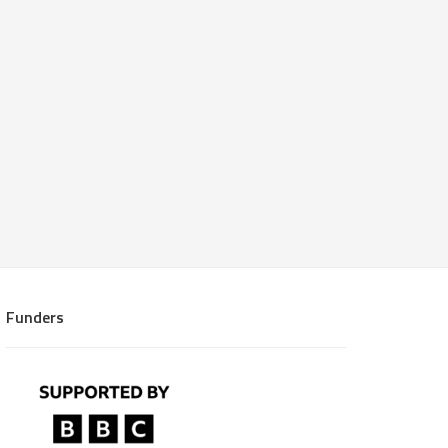
Funders