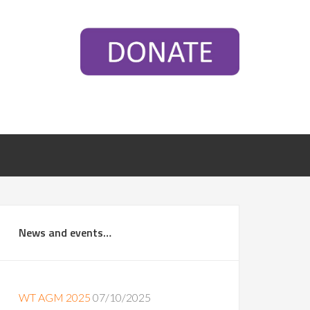
News and events…
WT AGM 2025
07/10/2025