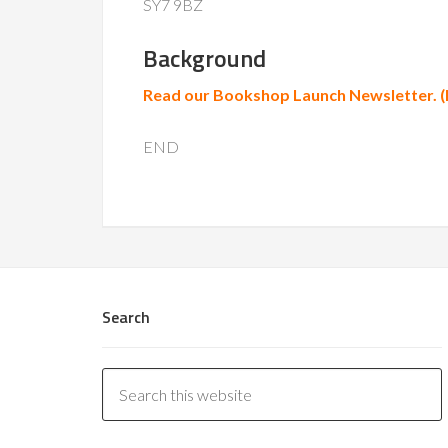
SY7 9BZ
Background
Read our Bookshop Launch Newsletter. 
END
Search