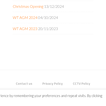
Christmas Opening
13/12/2024
WT AGM 2024
04/10/2024
WT AGM 2023
20/11/2023
Contact us
Privacy Policy
CCTV Policy
HT © 2026 ·
ENTERPRISE PRO
ON
GENESIS FRAMEWORK
·
WORDPRES
ience by remembering your preferences and repeat visits. By clicking