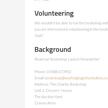
Volunteering
We wouldn’t be able to run the bookshop with
you are interested in volunteering in the bo
chat?
Background
Read our Bookshop Launch Newsletter
Phone: 01588 673902
Email:
bookshop@workingtogetherludlow.co
Address: The Charity Bookshop
Unit 2, Drovers’ House
The Auction Yard
Craven Arms