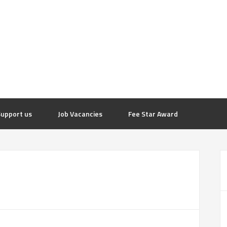
upport us
Job Vacancies
Fee Star Award