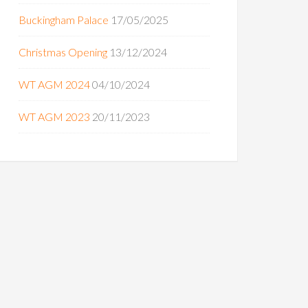
Buckingham Palace
17/05/2025
Christmas Opening
13/12/2024
WT AGM 2024
04/10/2024
WT AGM 2023
20/11/2023