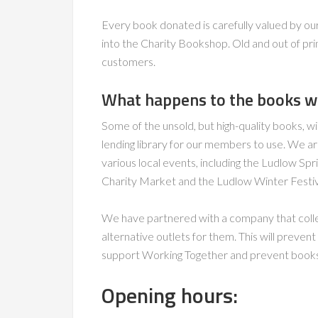
Every book donated is carefully valued by ou
into the Charity Bookshop. Old and out of prin
customers.
What happens to the books we 
Some of the unsold, but high-quality books, wi
lending library for our members to use. We ar
various local events, including the Ludlow Spr
Charity Market and the Ludlow Winter Festiv
We have partnered with a company that collect
alternative outlets for them. This will preven
support Working Together and prevent books fr
Opening hours: