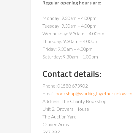
Regular opening hours are:
Monday: 9.30am – 4.00pm
Tuesday: 9.30am – 4.00pm
Wednesday: 9.30am – 4.00pm
Thursday: 9.30am – 4.00pm
Friday: 9.30am – 4.00pm
Saturday: 9.30am – 1.00pm
Contact details:
Phone: 01588 673902
Email:
bookshop@workingtogetherludlow.co
Address: The Charity Bookshop
Unit 2, Drovers’ House
The Auction Yard
Craven Arms
SY7 9BZ