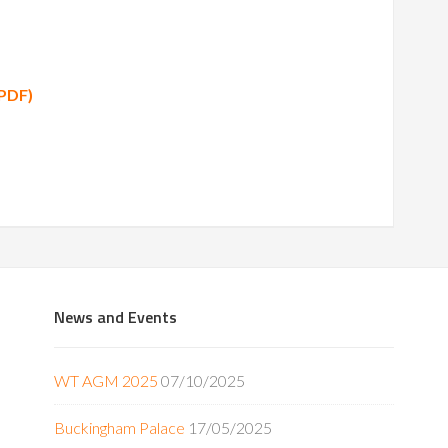
(PDF)
News and Events
WT AGM 2025
07/10/2025
Buckingham Palace
17/05/2025