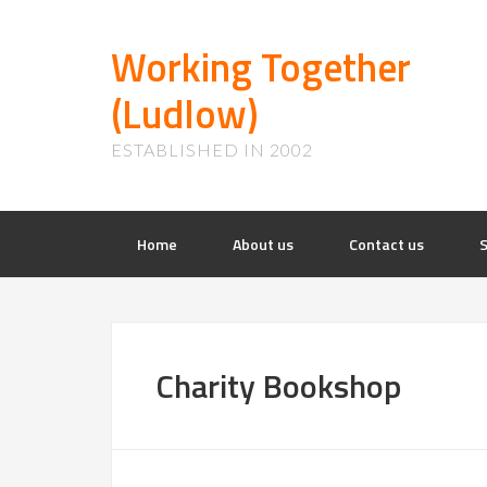
Working Together
(Ludlow)
ESTABLISHED IN 2002
Home
About us
Contact us
S
Charity Bookshop