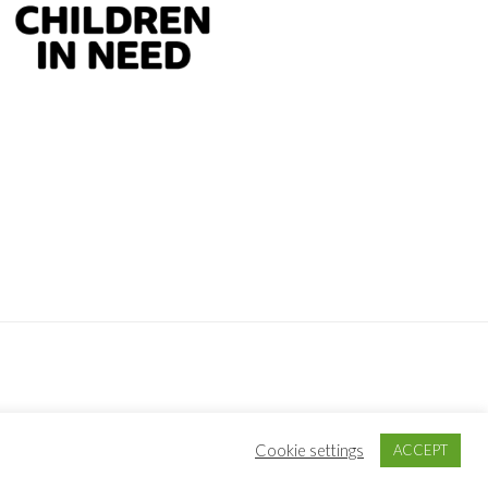
S
·
LOG IN
Cookie settings
ACCEPT