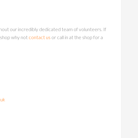
out our incredibly dedicated team of volunteers. If
okshop why not
contact us
or call in at the shop for a
.uk