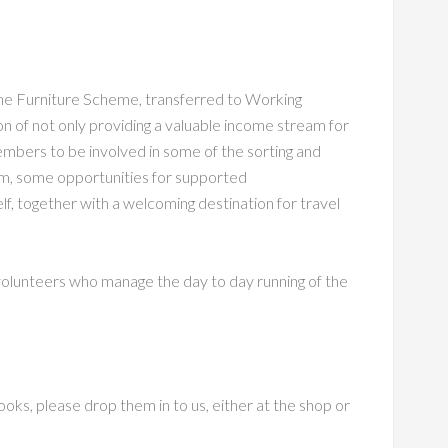
he Furniture Scheme, transferred to Working
n of not only providing a valuable income stream for
members to be involved in some of the sorting and
erm, some opportunities for supported
lf, together with a welcoming destination for travel
volunteers who manage the day to day running of the
ooks, please drop them in to us, either at the shop or