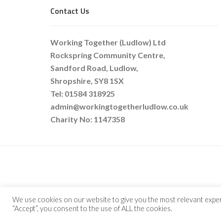
Contact Us
Working Together (Ludlow) Ltd
Rockspring Community Centre,
Sandford Road, Ludlow,
Shropshire, SY8 1SX
Tel: 01584 318925
admin@workingtogetherludlow.co.uk
Charity No: 1147358
COPYRIG
We use cookies on our website to give you the most relevant exper
“Accept”, you consent to the use of ALL the cookies.