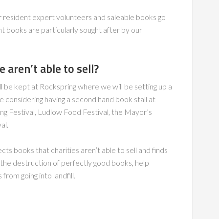
r resident expert volunteers and saleable books go
t books are particularly sought after by our
aren’t able to sell?
ll be kept at Rockspring where we will be setting up a
e considering having a second hand book stall at
ing Festival, Ludlow Food Festival, the Mayor’s
al.
s books that charities aren’t able to sell and finds
t the destruction of perfectly good books, help
om going into landfill.