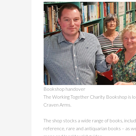
Bookshop handover
The Working Together Charity Bookshop is lo
Craven Arms.
The shop stocks a wide range of books, including
reference, rare and antiquarian books – as we