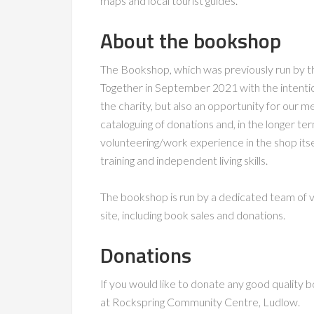
maps and local tourist guides.
About the bookshop
The Bookshop, which was previously run by t
Together in September 2021 with the intentio
the charity, but also an opportunity for our 
cataloguing of donations and, in the longer t
volunteering/work experience in the shop itse
training and independent living skills.
The bookshop is run by a dedicated team of 
site, including book sales and donations.
Donations
If you would like to donate any good quality b
at Rockspring Community Centre, Ludlow.