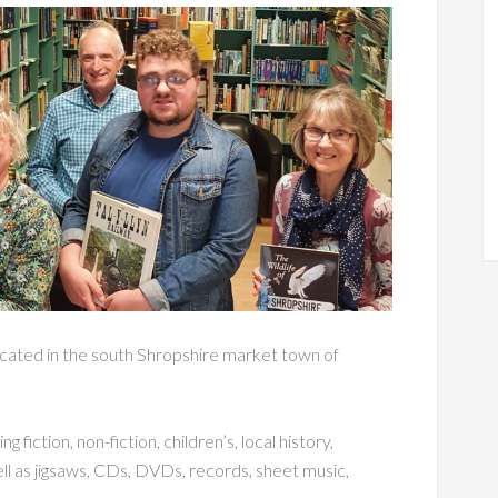
cated in the south Shropshire market town of
 fiction, non-fiction, children’s, local history,
ll as jigsaws, CDs, DVDs, records, sheet music,