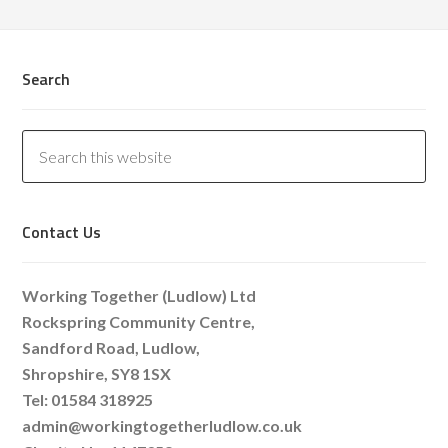
Search
Contact Us
Working Together (Ludlow) Ltd
Rockspring Community Centre,
Sandford Road, Ludlow,
Shropshire, SY8 1SX
Tel: 01584 318925
admin@workingtogetherludlow.co.uk