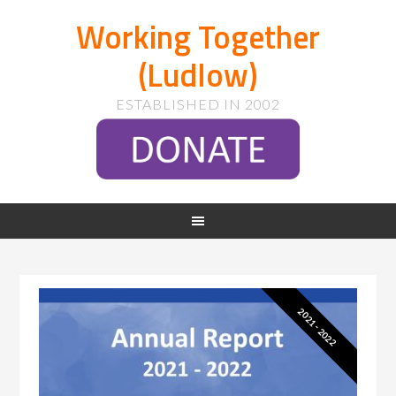
Working Together
(Ludlow)
ESTABLISHED IN 2002
2021 - 2022