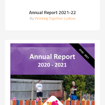
Annual Report 2021-22
By
Working Together Ludlow
2020 - 2021