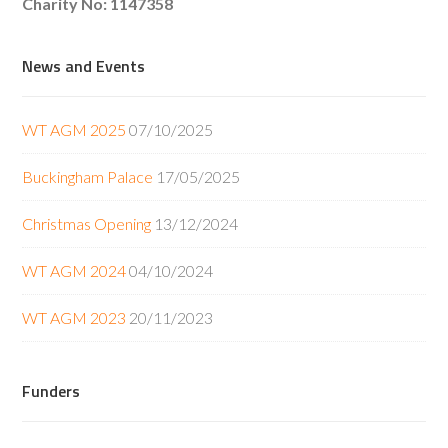
Charity No: 1147358
News and Events
WT AGM 2025
07/10/2025
Buckingham Palace
17/05/2025
Christmas Opening
13/12/2024
WT AGM 2024
04/10/2024
WT AGM 2023
20/11/2023
Funders