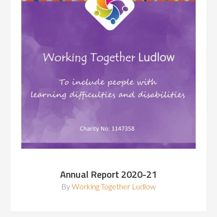
Annual Report 2020-21
By
Working Together Ludlow