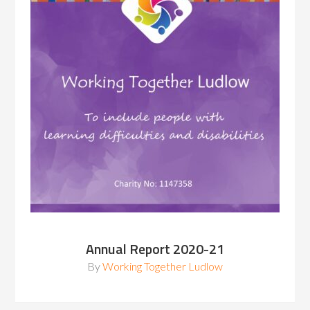
Annual Report 2020-21
By
Working Together Ludlow