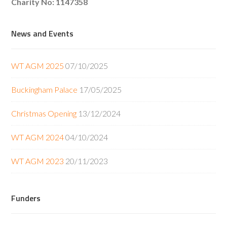
Charity No: 1147358
News and Events
WT AGM 2025
07/10/2025
Buckingham Palace
17/05/2025
Christmas Opening
13/12/2024
WT AGM 2024
04/10/2024
WT AGM 2023
20/11/2023
Funders