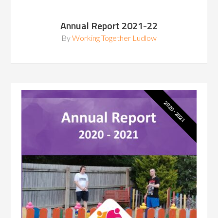
Annual Report 2021-22
By
Working Together Ludlow
2020 - 2021