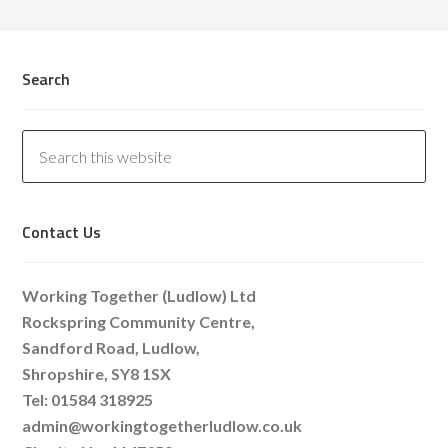
Search
Contact Us
Working Together (Ludlow) Ltd
Rockspring Community Centre,
Sandford Road, Ludlow,
Shropshire, SY8 1SX
Tel: 01584 318925
admin@workingtogetherludlow.co.uk