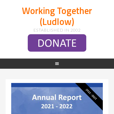
Working Together
(Ludlow)
ESTABLISHED IN 2002
2021 - 2022